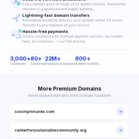
Every domain goes through strict quality checks. Ownership
transfer is guaranteed and legally binding.
Lightning-fast domain transfers
Automated workflow delivers your domain within 24 hours.
Transfer to any registrar of your choice.
Hassle-free payments
Simple checkout with multiple payment options. No hidden
fees, no surprises — just fair pricing.
3,000+
80+
22M+
800+
Customers
Countries
Domains processed
Added monthly
More Premium Domains
Hand-picked domains from Domain Coasters
sosimprimante.com
→
centerforsustainablecommunity.org
→