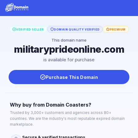
VERIFIED SELLER
DOMAIN QUALITY VERIFIED
PREMIUM
This domain name
militaryprideonline.com
is available for purchase
Purchase This Domain
Why buy from Domain Coasters?
Trusted by 3,000+ customers and agencies across 80+
countries. We are the industry's most reputable expired domain
marketplace.
Secure & verified transactions