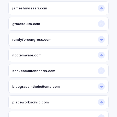
jameshirvisaari.com
→
gfmosquito.com
→
randyforcongress.com
→
noctemware.com
→
shakeamillionhands.com
→
bluegrassinthebottoms.com
→
placeworkscivic.com
→